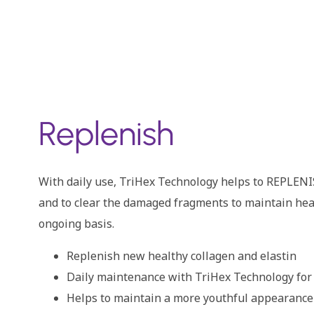
Replenish
With daily use, TriHex Technology helps to REPLENI
and to clear the damaged fragments to maintain heal
ongoing basis.
Replenish new healthy collagen and elastin
Daily maintenance with TriHex Technology for
Helps to maintain a more youthful appearance