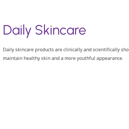
Daily Skincare
Daily skincare products are clinically and scientifically s
maintain healthy skin and a more youthful appearance.