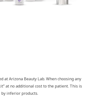
med at Arizona Beauty Lab. When choosing any
 at no additional cost to the patient. This is
by inferior products.