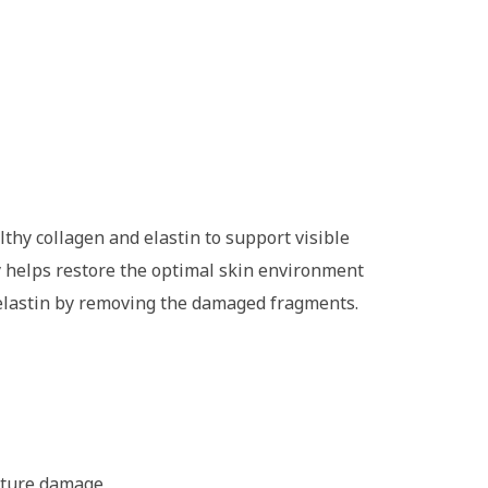
hy collagen and elastin to support visible
y helps restore the optimal skin environment
 elastin by removing the damaged fragments.
future damage