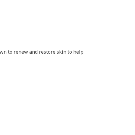
hown to renew and restore skin to help