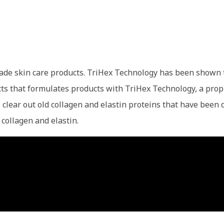
 grade skin care products. TriHex Technology has been sh
cts that formulates products with TriHex Technology, a prop
lp clear out old collagen and elastin proteins that have be
 collagen and elastin.