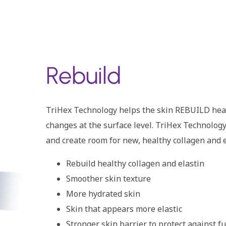
Rebuild
TriHex Technology helps the skin REBUILD healt
changes at the surface level. TriHex Technolog
and create room for new, healthy collagen and
Rebuild healthy collagen and elastin
Smoother skin texture
More hydrated skin
Skin that appears more elastic
Stronger skin barrier to protect against 