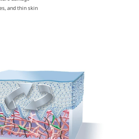
es, and thin skin