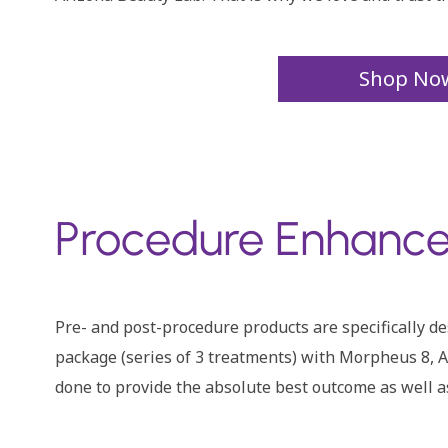
Shop No
Procedure Enhance
Pre- and post-procedure products are specifically 
package (series of 3 treatments) with Morpheus 8, Ar
done to provide the absolute best outcome as well a