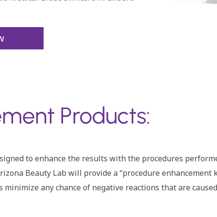
w
ment Products:
designed to enhance the results with the procedures perfor
izona Beauty Lab will provide a “procedure enhancement kit”
s minimize any chance of negative reactions that are caused 