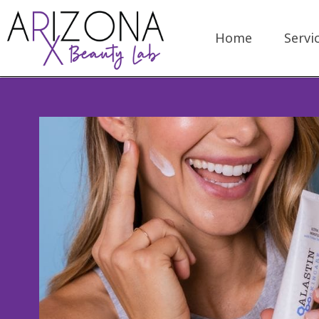
Home
Servi