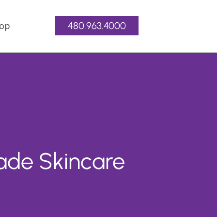
op
480.963.4000
ade Skincare