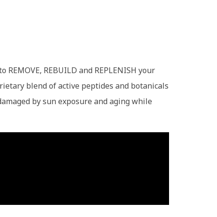
own to REMOVE, REBUILD and REPLENISH your
rietary blend of active peptides and botanicals
en damaged by sun exposure and aging while