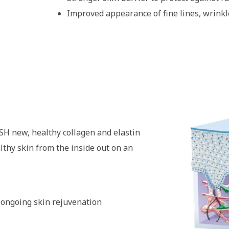
Improved appearance of fine lines, wrinkl
SH new, healthy collagen and elastin
thy skin from the inside out on an
 ongoing skin rejuvenation