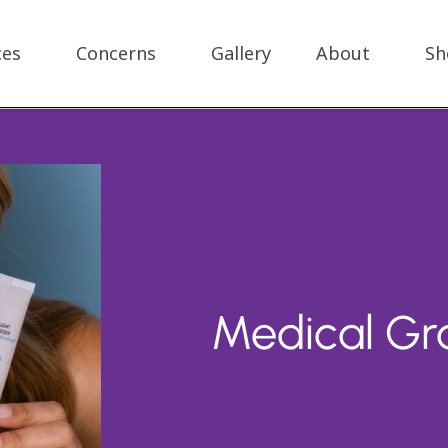
ces
Concerns
Gallery
About
Sh
Medical Gr