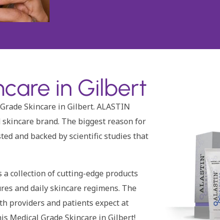
care in Gilbert
 Grade Skincare in Gilbert. ALASTIN
 skincare brand. The biggest reason for
sted and backed by scientific studies that
a collection of cutting-edge products
ures and daily skincare regimens. The
oth providers and patients expect at
is Medical Grade Skincare in Gilbert!