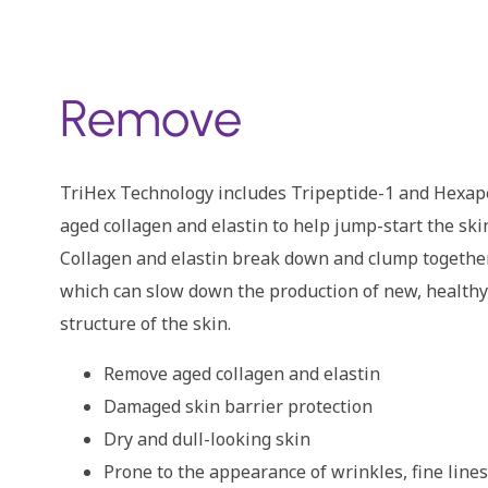
Remove
TriHex Technology includes Tripeptide-1 and Hexap
aged collagen and elastin to help jump-start the ski
Collagen and elastin break down and clump togethe
which can slow down the production of new, healthy
structure of the skin.
Remove aged collagen and elastin
Damaged skin barrier protection
Dry and dull-looking skin
Prone to the appearance of wrinkles, fine lines