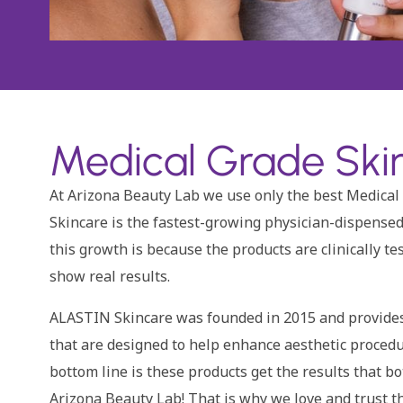
Medical Grade Skin
At Arizona Beauty Lab we use only the best Medical
Skincare is the fastest-growing physician-dispensed
this growth is because the products are clinically te
show real results.
ALASTIN Skincare was founded in 2015 and provides 
that are designed to help enhance aesthetic proced
bottom line is these products get the results that b
Arizona Beauty Lab! That is why we love and trust th