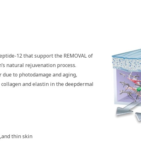
eptide-12 that support the REMOVAL of
n’s natural rejuvenation process.
r due to photodamage and aging,
 collagen and elastin in the deepdermal
,and thin skin