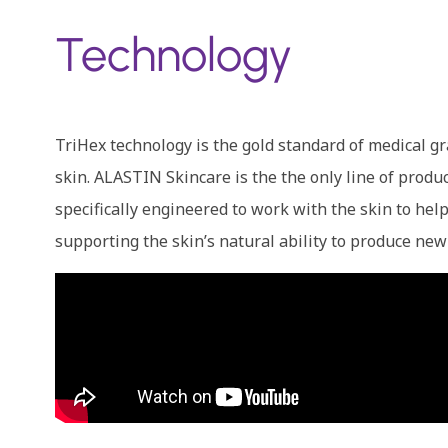
Technology
TriHex technology is the gold standard of medical
skin. ALASTIN Skincare is the the only line of produ
specifically engineered to work with the skin to he
supporting the skin’s natural ability to produce new