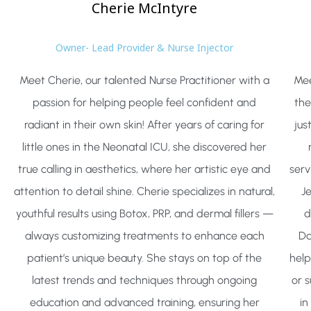
Cherie
McIntyre
Owner- Lead Provider & Nurse Injector
Meet Cherie, our talented Nurse Practitioner with a
Mee
passion for helping people feel confident and
the
radiant in their own skin! After years of caring for
jus
little ones in the Neonatal ICU, she discovered her
true calling in aesthetics, where her artistic eye and
serv
attention to detail shine. Cherie specializes in natural,
J
youthful results using Botox, PRP, and dermal fillers —
d
always customizing treatments to enhance each
Da
patient’s unique beauty. She stays on top of the
help
latest trends and techniques through ongoing
or 
education and advanced training, ensuring her
in