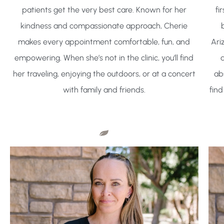
patients get the very best care. Known for her
fi
kindness and compassionate approach, Cherie
makes every appointment comfortable, fun, and
Ari
empowering. When she’s not in the clinic, you’ll find
a
her traveling, enjoying the outdoors, or at a concert
ab
with family and friends.
find