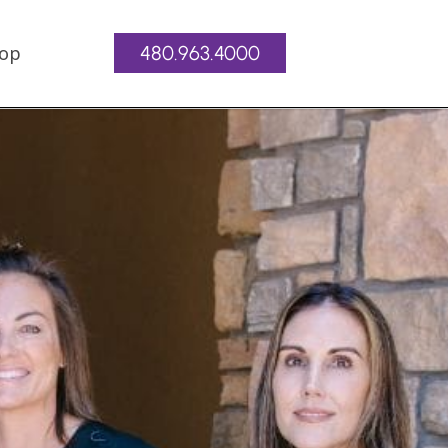
op
480.963.4000