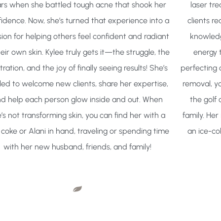
rs when she battled tough acne that shook her
laser tre
idence. Now, she’s turned that experience into a
clients re
ion for helping others feel confident and radiant
knowledg
heir own skin. Kylee truly gets it—the struggle, the
energy 
tration, and the joy of finally seeing results! She’s
perfecting 
illed to welcome new clients, share her expertise,
removal, you
d help each person glow inside and out. When
the golf 
’s not transforming skin, you can find her with a
family. Her
 coke or Alani in hand, traveling or spending time
an ice-co
with her new husband, friends, and family!