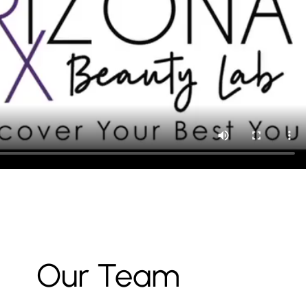
Our Team