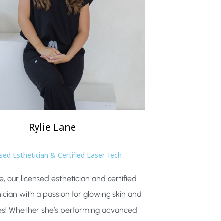
Rylie
Lane
sed Esthetician & Certified Laser Tech
e, our licensed esthetician and certified
nician with a passion for glowing skin and
es! Whether she’s performing advanced