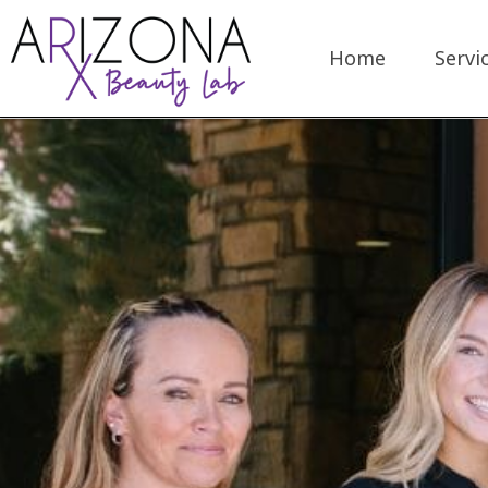
Home
Servi