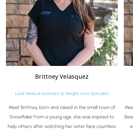
Brittney
Velasquez
Lead Medical Assistant & Weight Loss Specialist
Meet Brittney, born and raised in the small town of
Mee
Snowflake! From a young age, she was inspired to
Beau
help others after watching her sister face countless
e