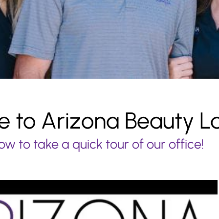
 to Arizona Beauty L
ow to take a quick tour of our office!