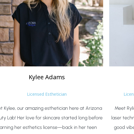
Kylee
Adams
Licensed Esthetician
Licen
t Kylee, our amazing esthetician here at Arizona
Meet Ryli
ty Lab! Her love for skincare started long before
laser tech
arning her esthetics license—back in her teen
good vib