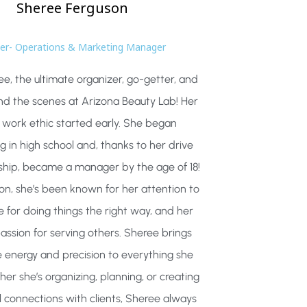
Sheree
Ferguson
r- Operations & Marketing Manager
e, the ultimate organizer, go-getter, and
nd the scenes at Arizona Beauty Lab! Her
 work ethic started early. She began
g in high school and, thanks to her drive
ship, became a manager by the age of 18!
on, she’s been known for her attention to
ve for doing things the right way, and her
assion for serving others. Sheree brings
 energy and precision to everything she
er she’s organizing, planning, or creating
 connections with clients, Sheree always