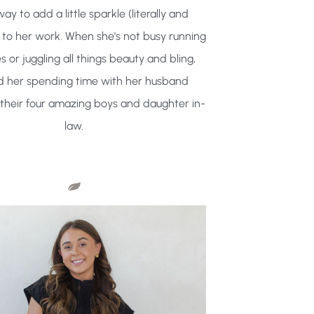
way to add a little sparkle (literally and
y) to her work. When she’s not busy running
s or juggling all things beauty and bling,
ind her spending time with her husband
their four amazing boys and daughter in-
law.