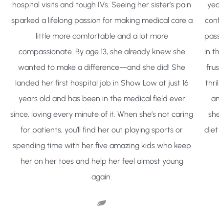
hospital visits and tough IVs. Seeing her sister’s pain
yea
sparked a lifelong passion for making medical care a
conf
little more comfortable and a lot more
pass
compassionate. By age 13, she already knew she
in t
wanted to make a difference—and she did! She
frus
landed her first hospital job in Show Low at just 16
thr
years old and has been in the medical field ever
an
since, loving every minute of it. When she’s not caring
she
for patients, you’ll find her out playing sports or
diet
spending time with her five amazing kids who keep
her on her toes and help her feel almost young
again.