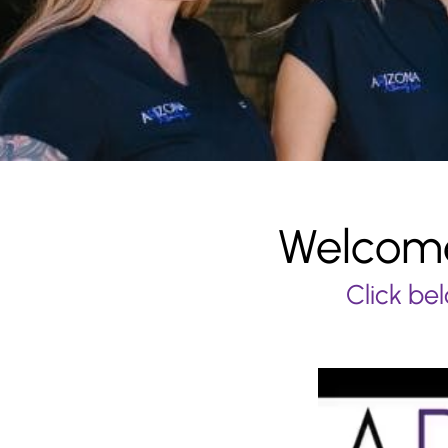
Welcome
Click bel