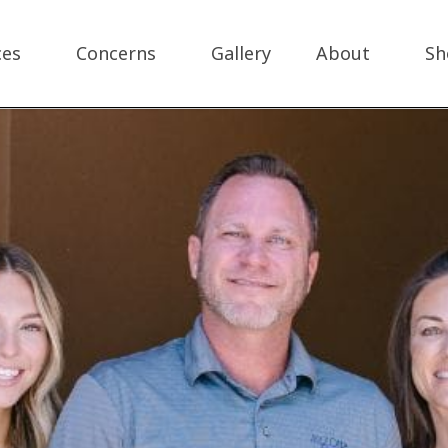
ces
Concerns
Gallery
About
Sh