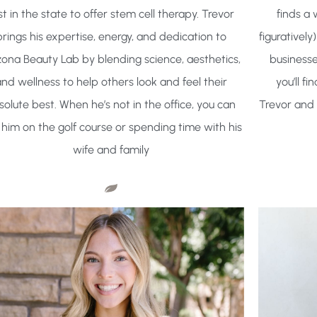
rst in the state to offer stem cell therapy. Trevor
finds a 
brings his expertise, energy, and dedication to
figurativel
zona Beauty Lab by blending science, aesthetics,
businesse
nd wellness to help others look and feel their
you’ll f
solute best. When he’s not in the office, you can
Trevor and 
 him on the golf course or spending time with his
wife and family