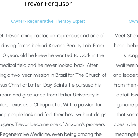
Trevor
Ferguson
Owner- Regenerative Therapy Expert
Owne
t Trevor, chiropractor, entrepreneur, and one of
Meet Shere
 driving forces behind Arizona Beauty Lab! From
heart behi
t 10 years old he knew he wanted to work in the
strong
medical field and he never looked back. After
waitressin
ing a two-year mission in Brazil for The Church of
and leader
esus Christ of Latter-Day Saints, he pursued his
From then 
ream and graduated from Parker University in
detail, lo
llas, Texas as a Chiropractor. With a passion for
genuine p
ing people look and feel their best without drugs
that same
surgery, Trevor became one of Arizona’s pioneers
does, wheth
 Regenerative Medicine, even being among the
meaningful