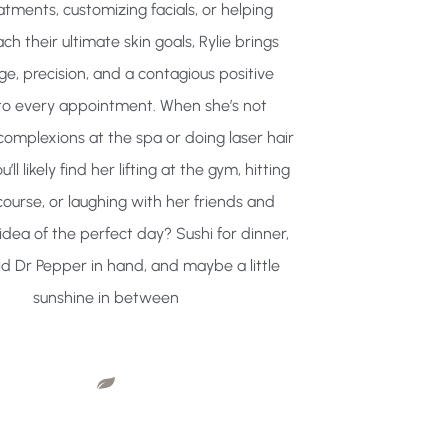
atments, customizing facials, or helping
ach their ultimate skin goals, Rylie brings
e, precision, and a contagious positive
to every appointment. When she’s not
complexions at the spa or doing laser hair
’ll likely find her lifting at the gym, hitting
course, or laughing with her friends and
 idea of the perfect day? Sushi for dinner,
ld Dr Pepper in hand, and maybe a little
sunshine in between